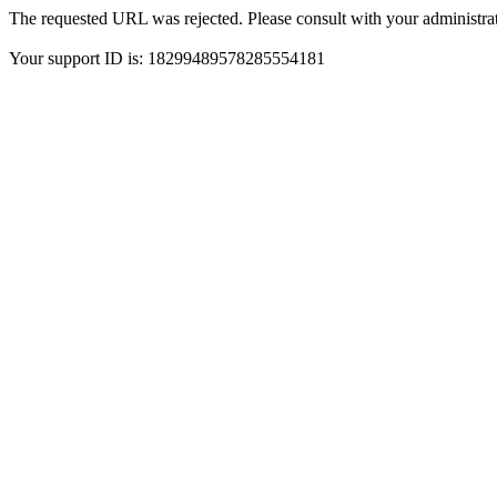
The requested URL was rejected. Please consult with your administrat
Your support ID is: 18299489578285554181